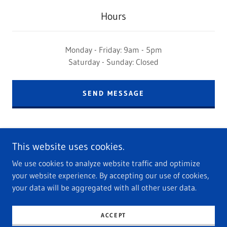
Hours
Monday - Friday: 9am - 5pm
Saturday - Sunday: Closed
SEND MESSAGE
This website uses cookies.
We use cookies to analyze website traffic and optimize
your website experience. By accepting our use of cookies,
Copyright © 2023 Renata Rice Marketing - All Rights Reserved.
your data will be aggregated with all other user data.
Powered by
GoDaddy
ACCEPT