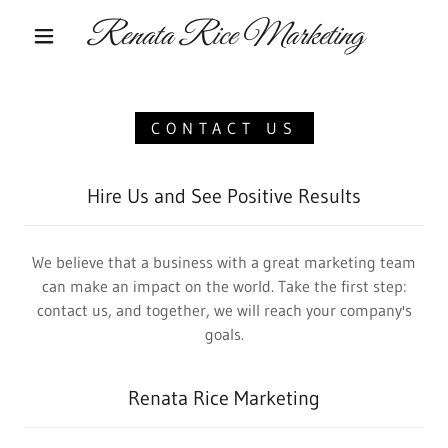
Renata Rice Marketing
CONTACT US
Hire Us and See Positive Results
We believe that a business with a great marketing team
can make an impact on the world. Take the first step:
contact us, and together, we will reach your company's
goals.
Renata Rice Marketing